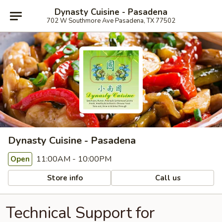
Dynasty Cuisine - Pasadena
702 W Southmore Ave Pasadena, TX 77502
Dynasty Cuisine - Pasadena
11:00AM - 10:00PM
Open
Store info
Call us
Technical Support for