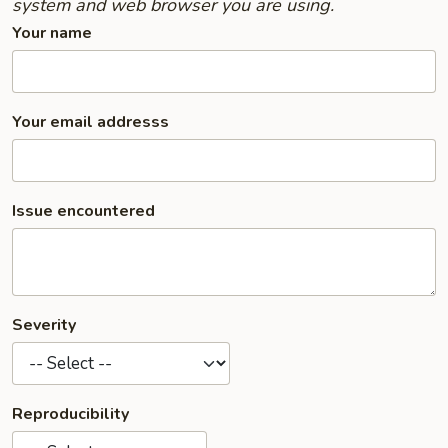
system and web browser you are using.
Your name
Your email addresss
Issue encountered
Severity
Reproducibility