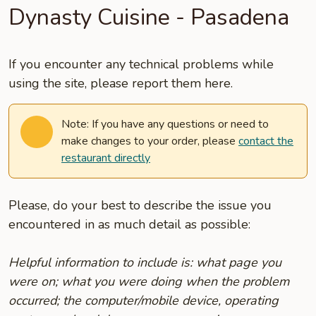
Dynasty Cuisine - Pasadena
If you encounter any technical problems while
using the site, please report them here.
Note: If you have any questions or need to
make changes to your order, please
contact the
restaurant directly
Please, do your best to describe the issue you
encountered in as much detail as possible:
Helpful information to include is: what page you
were on; what you were doing when the problem
occurred; the computer/mobile device, operating