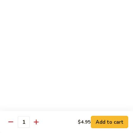
2.
Dried
Ejotes Secos Sasonados
Sauteed
$9.75
String
Beans
V-
V-3. Broccoli in Garlic Sauce
3.
Broccoli
Broccoli En Salsa De Ajo
in
$9.75
Garlic
Sauce
V-
V-4. General Tso's Bean Curd
4.
General
Cuajada De Frijol Al Estilo General Tso's
Tso's
$9.75
Bean
Curd
V-
V-5. Snow Peas & Water Chestnuts
5.
Add to cart
$4.95
Quantity
Snow
$9.20