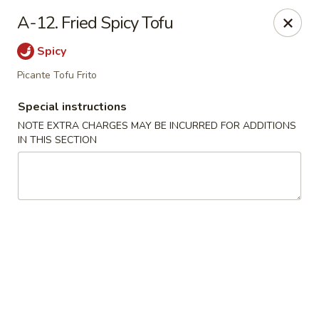
Dynasty Cuisine - Pasadena
A-12. Fried Spicy Tofu
702 W Southmore Ave Pasadena, TX 77502
Spicy
Pick up
Select Time
Picante Tofu Frito
Special instructions
NOTE EXTRA CHARGES MAY BE INCURRED FOR ADDITIONS
IN THIS SECTION
Dynasty Cuisine - Pasadena
Opens at 11:00AM
Closed
Store info
Call us