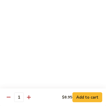
Dried
Ejotes Secos Sasonados
Sauteed
$9.75
String
Beans
V-
V-3. Broccoli in Garlic Sauce
3.
Broccoli
Broccoli En Salsa De Ajo
in
$9.75
Garlic
Sauce
V-
V-4. General Tso's Bean Curd
4.
General
Cuajada De Frijol Al Estilo General Tso's
Tso's
$9.75
Bean
Curd
V-
V-5. Snow Peas & Water Chestnuts
5.
Snow
$9.20
Add to cart
$8.95
Quantity
Peas