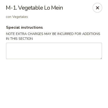
Dynasty Cuisine - Pasadena
M-1. Vegetable Lo Mein
702 W Southmore Ave Pasadena, TX 77502
con Vegetales
Pick up
ASAP
Special instructions
NOTE EXTRA CHARGES MAY BE INCURRED FOR ADDITIONS
IN THIS SECTION
Dynasty Cuisine - Pasadena
11:00AM - 10:00PM
Open
Store info
Call us