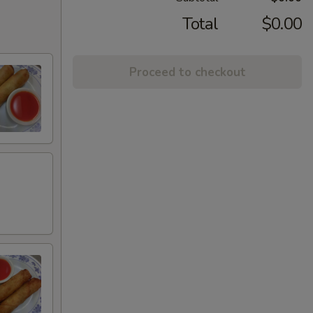
Total
$0.00
Proceed to checkout