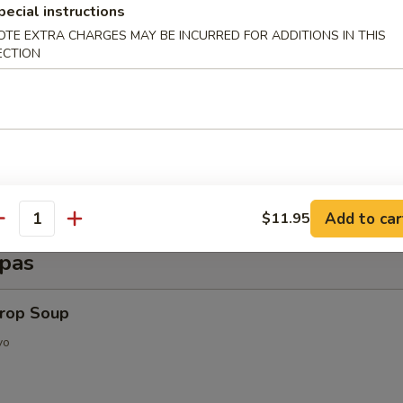
d Shrimp (6 pcs)
pecial instructions
OTE EXTRA CHARGES MAY BE INCURRED FOR ADDITIONS IN THIS
ECTION
py Shrimp Egg Roll (3 pcs)
Add to car
$11.95
antity
pas
Drop Soup
vo