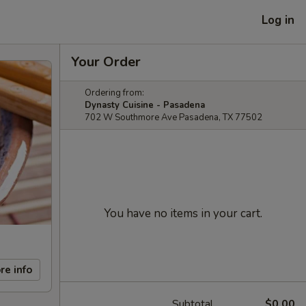
Log in
Your Order
Ordering from:
Dynasty Cuisine - Pasadena
702 W Southmore Ave Pasadena, TX 77502
You have no items in your cart.
re info
Subtotal
$0.00