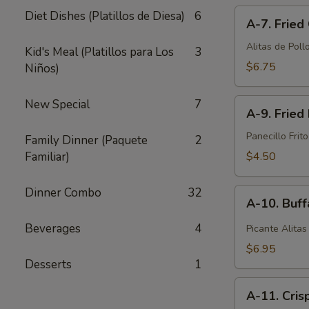
A-
pcs)
Diet Dishes (Platillos de Diesa)
6
A-7. Fried
7.
Fried
Alitas de Pollo
Kid's Meal (Platillos para Los
3
Chicken
$6.75
Niños)
Wings
(6
A-
New Special
7
pcs)
A-9. Fried 
9.
Fried
Panecillo Frito
Family Dinner (Paquete
2
Biscuit
Familiar)
$4.50
(10
pcs)
Dinner Combo
32
A-
A-10. Buff
10.
Buffalo
Beverages
4
Picante Alitas
Wings
$6.95
(6
Desserts
1
pcs)
A-
A-11. Cris
11.