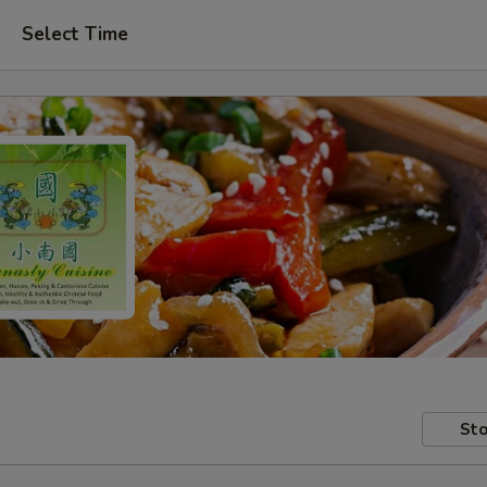
Select Time
Sto