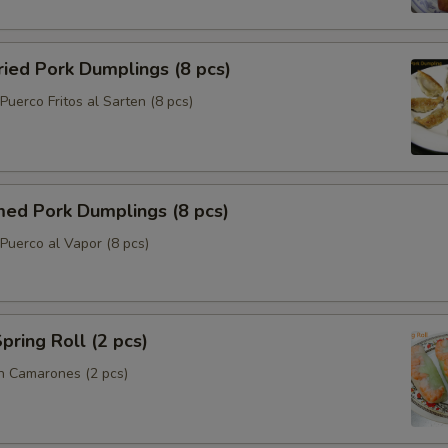
ried Pork Dumplings (8 pcs)
uerco Fritos al Sarten (8 pcs)
med Pork Dumplings (8 pcs)
Puerco al Vapor (8 pcs)
pring Roll (2 pcs)
n Camarones (2 pcs)