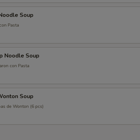
 Noodle Soup
con Pasta
mp Noodle Soup
aron con Pasta
Wonton Soup
as de Wonton (6 pcs)