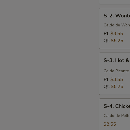
S-
S-2. Wont
2.
Wonton
Caldo de Won
Soup
Pt:
$3.55
Qt:
$5.25
S-
S-3. Hot 
3.
Hot
Caldo Picante
&
Pt:
$3.55
Sour
Qt:
$5.25
Soup
S-
S-4. Chic
4.
Chicken
Caldo de Poll
Noodle
$8.55
Soup