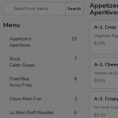
Appetize
Search
Aperitivo
A-
Menu
A-1. Crisp
1.
Crisp
Vegetales Egg
Appetizers
15
Vegetable
$2.95
Aperitivos
Egg
Roll
Soup
7
A-
(2)
A-2. Chee
Caldo-Sopas
2.
Cheese
Wonton de Qu
Fried Rice
8
Wonton
$5.95
Arroz Frito
(6
pcs)
A-
A-3. Crisp
Chow Mein Fun
2
3.
Crispy
De Cerdo Cruj
Lo Mein (Soft Noodle)
6
Pork
$3.15