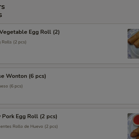
rs
s
 Vegetable Egg Roll (2)
 Rolls (2 pcs)
se Wonton (6 pcs)
eso (6 pcs)
y Pork Egg Roll (2 pcs)
ientes Rollo de Huevo (2 pcs)