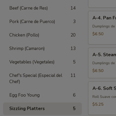
Egg
Beef (Carne de Res)
14
Roll
A-
(2
A-4. Pan F
4.
pcs)
Pork (Carne de Puerco)
3
Pan
Dumplings de P
Fried
$6.50
Chicken (Pollo)
20
Pork
Dumplings
Shrimp (Camaron)
13
A-
(8
A-5. Stea
5.
pcs)
Vegetables (Vegetales)
5
Steamed
Dumplings de 
Pork
$6.50
Chef's Special (Especial del
11
Dumplings
Chef)
(8
A-
pcs)
A-6. Soft S
6.
Egg Foo Young
6
Soft
Roll Suave co
Spring
$5.25
Sizzling Platters
5
Roll
(2