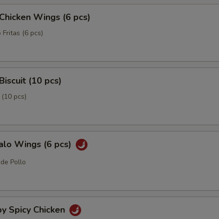
 Chicken Wings (6 pcs)
 Fritas (6 pcs)
Biscuit (10 pcs)
 (10 pcs)
alo Wings (6 pcs)
 de Pollo
py Spicy Chicken