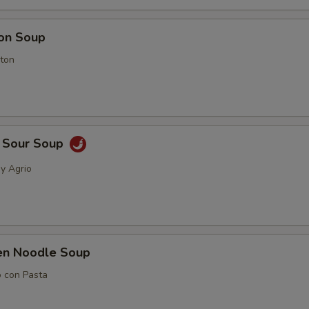
on Soup
ton
& Sour Soup
 y Agrio
ken Noodle Soup
o con Pasta