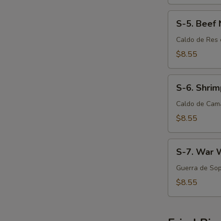
S-
S-5. Beef
5.
Beef
Caldo de Res 
Noodle
$8.55
Soup
S-
S-6. Shri
6.
Shrimp
Caldo de Cam
Noodle
$8.55
Soup
S-
S-7. War 
7.
War
Guerra de Sop
Wonton
$8.55
Soup