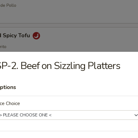
 de Pollo
d Spicy Tofu
rito
P-2. Beef on Sizzling Platters
me Ball (8 pcs)
ptions
ce Choice
amame