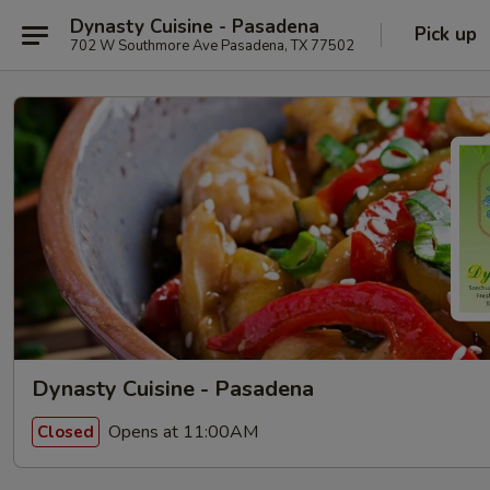
Dynasty Cuisine - Pasadena
Pick up
702 W Southmore Ave Pasadena, TX 77502
Dynasty Cuisine - Pasadena
Opens at 11:00AM
Closed