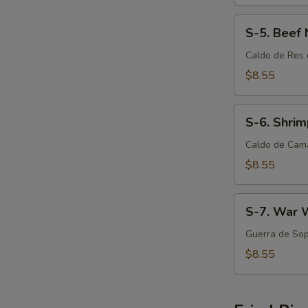
S-
S-5. Beef
5.
Beef
Caldo de Res 
Noodle
$8.55
Soup
S-
S-6. Shri
6.
Shrimp
Caldo de Cam
Noodle
$8.55
Soup
S-
S-7. War 
7.
War
Guerra de Sop
Wonton
$8.55
Soup