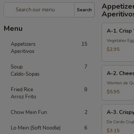
Appetize
Search
Aperitivo
A-
Menu
A-1. Crisp
1.
Crisp
Vegetales Egg
Appetizers
15
Vegetable
$2.95
Aperitivos
Egg
Roll
Soup
7
A-
(2)
A-2. Chee
Caldo-Sopas
2.
Cheese
Wonton de Qu
Fried Rice
8
Wonton
$5.95
Arroz Frito
(6
pcs)
A-
A-3. Crisp
Chow Mein Fun
2
3.
Crispy
De Cerdo Cruj
Lo Mein (Soft Noodle)
6
Pork
$3.15