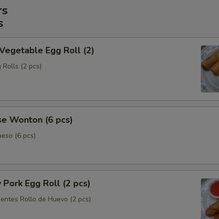
rs
s
 Vegetable Egg Roll (2)
 Rolls (2 pcs)
se Wonton (6 pcs)
eso (6 pcs)
y Pork Egg Roll (2 pcs)
ientes Rollo de Huevo (2 pcs)