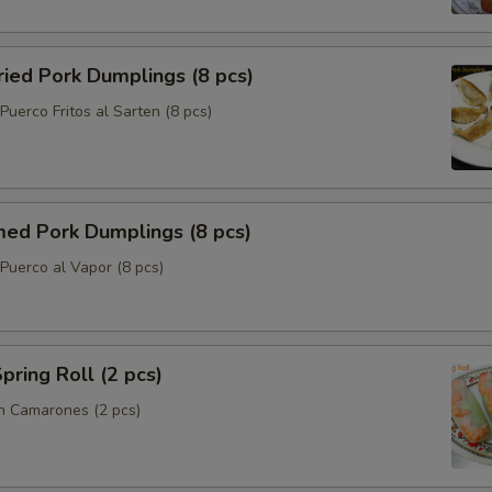
ried Pork Dumplings (8 pcs)
uerco Fritos al Sarten (8 pcs)
med Pork Dumplings (8 pcs)
Puerco al Vapor (8 pcs)
pring Roll (2 pcs)
n Camarones (2 pcs)