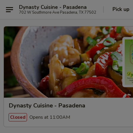
Dynasty Cuisine - Pasadena
Pick up
702 W Southmore Ave Pasadena, TX 77502
Dynasty Cuisine - Pasadena
Opens at 11:00AM
Closed