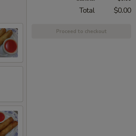
Total
$0.00
Proceed to checkout