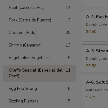
Egg
Beef (Carne de Res)
14
Roll
A-
(2
A-4. Pan F
4.
pcs)
Pork (Carne de Puerco)
3
Pan
Dumplings de P
Fried
$6.50
Chicken (Pollo)
20
Pork
Dumplings
Shrimp (Camaron)
13
A-
(8
A-5. Stea
5.
pcs)
Vegetables (Vegetales)
5
Steamed
Dumplings de 
Pork
$6.50
Chef's Special (Especial del
11
Dumplings
Chef)
(8
A-
pcs)
A-6. Soft S
6.
Egg Foo Young
6
Soft
Roll Suave co
Spring
$5.25
Sizzling Platters
5
Roll
(2