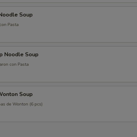
 Noodle Soup
con Pasta
mp Noodle Soup
aron con Pasta
Wonton Soup
as de Wonton (6 pcs)