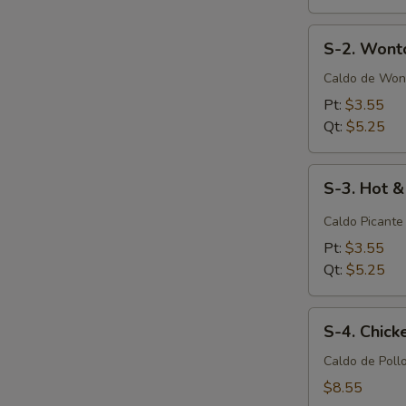
S-
S-2. Wont
2.
Wonton
Caldo de Won
Soup
Pt:
$3.55
Qt:
$5.25
S-
S-3. Hot 
3.
Hot
Caldo Picante
&
Pt:
$3.55
Sour
Qt:
$5.25
Soup
S-
S-4. Chic
4.
Chicken
Caldo de Poll
Noodle
$8.55
Soup