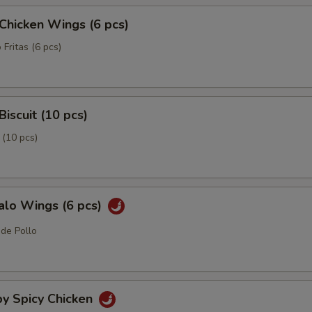
 Chicken Wings (6 pcs)
 Fritas (6 pcs)
Biscuit (10 pcs)
 (10 pcs)
alo Wings (6 pcs)
 de Pollo
py Spicy Chicken