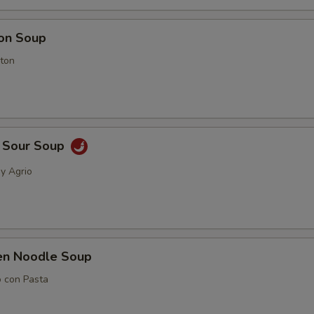
on Soup
ton
& Sour Soup
 y Agrio
ken Noodle Soup
o con Pasta