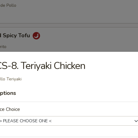
 de Pollo
d Spicy Tofu
rito
S-8. Teriyaki Chicken
me Ball (8 pcs)
llo Teriyaki
ptions
amame
ce Choice