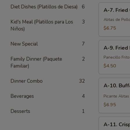
A-
pcs)
Diet Dishes (Platillos de Diesa)
6
A-7. Fried
7.
Fried
Alitas de Pollo
Kid's Meal (Platillos para Los
3
Chicken
$6.75
Niños)
Wings
(6
A-
New Special
7
pcs)
A-9. Fried 
9.
Fried
Panecillo Frito
Family Dinner (Paquete
2
Biscuit
Familiar)
$4.50
(10
pcs)
Dinner Combo
32
A-
A-10. Buff
10.
Buffalo
Beverages
4
Picante Alitas
Wings
$6.95
(6
Desserts
1
pcs)
A-
A-11. Cris
11.