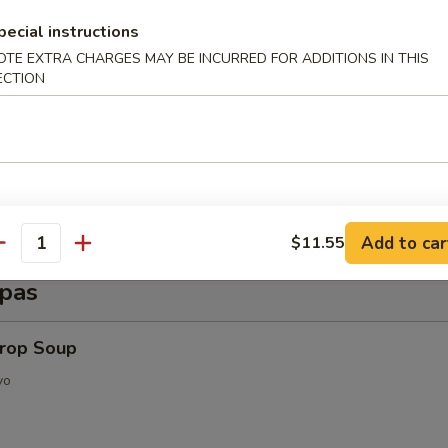
d Shrimp (6 pcs)
pecial instructions
OTE EXTRA CHARGES MAY BE INCURRED FOR ADDITIONS IN THIS
ECTION
py Shrimp Egg Roll (3 pcs)
Add to car
$11.55
antity
pas
Drop Soup
vo