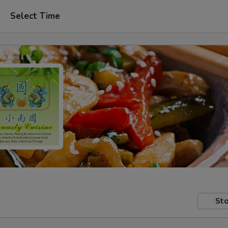
Select Time
Sto