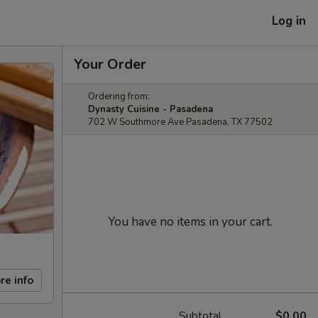
Log in
Your Order
Ordering from:
Dynasty Cuisine - Pasadena
702 W Southmore Ave Pasadena, TX 77502
You have no items in your cart.
re info
Subtotal
$0.00