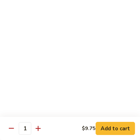
Dried
Ejotes Secos Sasonados
Sauteed
$9.75
String
Beans
V-
V-3. Broccoli in Garlic Sauce
3.
Broccoli
Broccoli En Salsa De Ajo
in
$9.75
Garlic
Sauce
V-
V-4. General Tso's Bean Curd
4.
General
Cuajada De Frijol Al Estilo General Tso's
Tso's
$9.75
Bean
Curd
V-
V-5. Snow Peas & Water Chestnuts
5.
Snow
$9.20
Add to cart
$9.75
Quantity
Peas