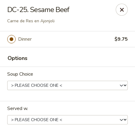
Dynasty Cuisine - Pasadena
DC-25. Sesame Beef
702 W Southmore Ave Pasadena, TX 77502
Carne de Res en Ajonjoli
Pick up
Select Time
Dinner
$9.75
Options
Soup Choice
Dynasty Cuisine - Pasadena
Served w.
Opens at 11:00AM
Closed
Store info
Call us