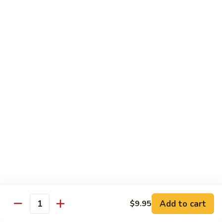
Dried
Ejotes Secos Sasonados
Sauteed
$9.75
String
Beans
V-
V-3. Broccoli in Garlic Sauce
3.
Broccoli
Broccoli En Salsa De Ajo
in
$9.75
Garlic
Sauce
V-
V-4. General Tso's Bean Curd
4.
General
Cuajada De Frijol Al Estilo General Tso's
Tso's
$9.75
Bean
Curd
V-
V-5. Snow Peas & Water Chestnuts
5.
Snow
$9.20
Add to cart
$9.95
Quantity
Peas