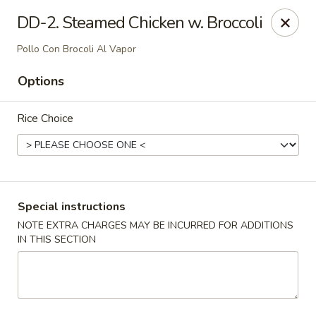
Dynasty Cuisine - Pasadena
DD-2. Steamed Chicken w. Broccoli
702 W Southmore Ave Pasadena, TX 77502
Pollo Con Brocoli Al Vapor
Pick up
Select Time
Options
Rice Choice
Special instructions
NOTE EXTRA CHARGES MAY BE INCURRED FOR ADDITIONS
IN THIS SECTION
Dynasty Cuisine - Pasadena
Opens at 11:00AM
Closed
Store info
Call us