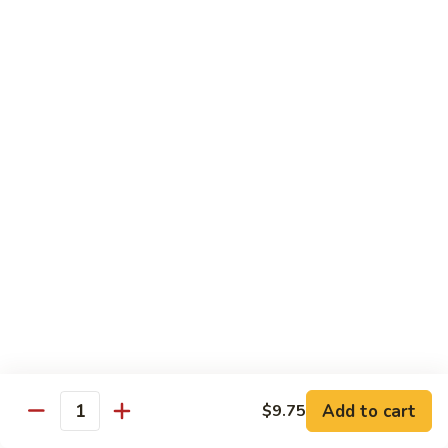
Dried
Ejotes Secos Sasonados
Sauteed
$9.75
String
Beans
V-
V-3. Broccoli in Garlic Sauce
3.
Broccoli
Broccoli En Salsa De Ajo
in
$9.75
Garlic
Sauce
V-
V-4. General Tso's Bean Curd
4.
General
Cuajada De Frijol Al Estilo General Tso's
Tso's
$9.75
Bean
Curd
V-
V-5. Snow Peas & Water Chestnuts
5.
Snow
$9.20
Add to cart
$9.75
Quantity
Peas