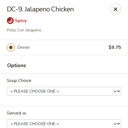
Dynasty Cuisine - Pasadena
DC-9. Jalapeno Chicken
702 W Southmore Ave Pasadena, TX 77502
Spicy
Pick up
ASAP
Pollo Con Jalapeno
Dinner
$9.75
Options
Soup Choice
Dynasty Cuisine - Pasadena
11:00AM - 10:00PM
Open
Served w.
Store info
Call us