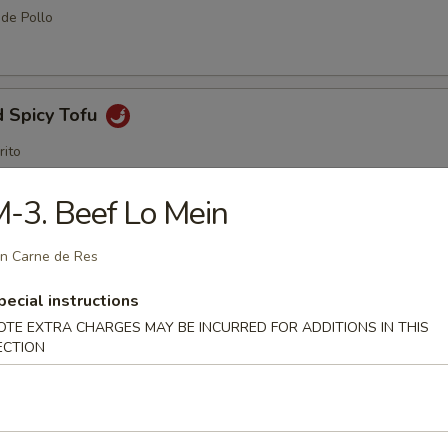
 de Pollo
d Spicy Tofu
rito
-3. Beef Lo Mein
me Ball (8 pcs)
n Carne de Res
pecial instructions
OTE EXTRA CHARGES MAY BE INCURRED FOR ADDITIONS IN THIS
ECTION
amame