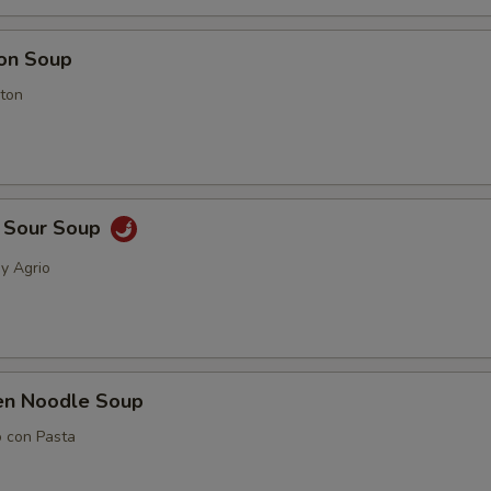
on Soup
ton
& Sour Soup
 y Agrio
ken Noodle Soup
o con Pasta