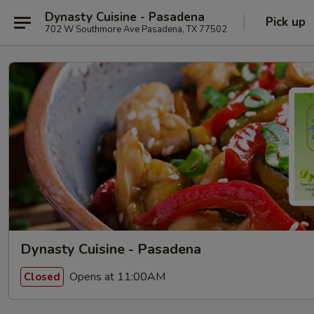
Dynasty Cuisine - Pasadena
Pick up
702 W Southmore Ave Pasadena, TX 77502
Dynasty Cuisine - Pasadena
Opens at 11:00AM
Closed