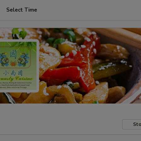
Select Time
Sto