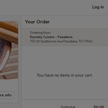
Log in
Your Order
Ordering from:
Dynasty Cuisine - Pasadena
702 W Southmore Ave Pasadena, TX 77502
You have no items in your cart.
re info
Subtotal
$0.00