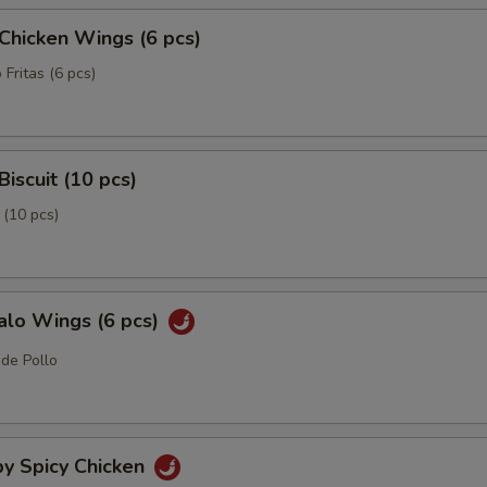
 Chicken Wings (6 pcs)
 Fritas (6 pcs)
Biscuit (10 pcs)
 (10 pcs)
alo Wings (6 pcs)
 de Pollo
py Spicy Chicken