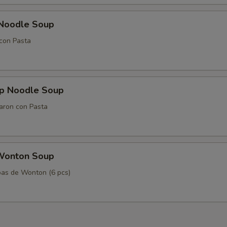
 Noodle Soup
con Pasta
mp Noodle Soup
aron con Pasta
Wonton Soup
as de Wonton (6 pcs)