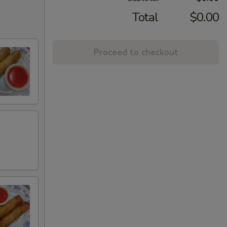
Total
$0.00
Proceed to checkout