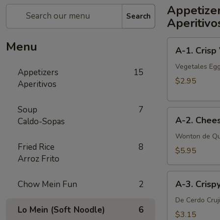
Appetize
Search
Aperitivo
A-
Menu
A-1. Crisp
1.
Crisp
Vegetales Egg
Appetizers
15
Vegetable
$2.95
Aperitivos
Egg
Roll
Soup
7
A-
(2)
A-2. Chee
Caldo-Sopas
2.
Cheese
Wonton de Qu
Fried Rice
8
Wonton
$5.95
Arroz Frito
(6
pcs)
A-
A-3. Crisp
Chow Mein Fun
2
3.
Crispy
De Cerdo Cruj
Lo Mein (Soft Noodle)
6
Pork
$3.15