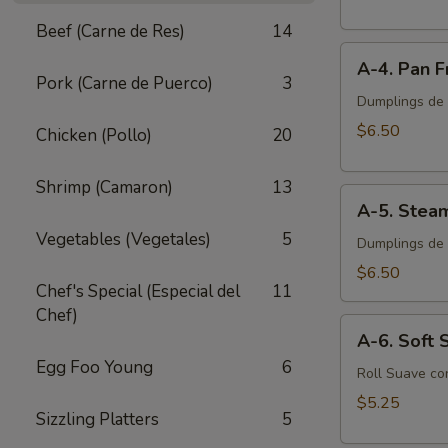
Egg
Beef (Carne de Res)
14
Roll
A-
(2
A-4. Pan F
4.
pcs)
Pork (Carne de Puerco)
3
Pan
Dumplings de P
Fried
$6.50
Chicken (Pollo)
20
Pork
Dumplings
Shrimp (Camaron)
13
A-
(8
A-5. Stea
5.
pcs)
Vegetables (Vegetales)
5
Steamed
Dumplings de 
Pork
$6.50
Chef's Special (Especial del
11
Dumplings
Chef)
(8
A-
pcs)
A-6. Soft S
6.
Egg Foo Young
6
Soft
Roll Suave co
Spring
$5.25
Sizzling Platters
5
Roll
(2