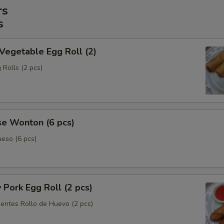
rs
s
 Vegetable Egg Roll (2)
 Rolls (2 pcs)
se Wonton (6 pcs)
eso (6 pcs)
y Pork Egg Roll (2 pcs)
ientes Rollo de Huevo (2 pcs)