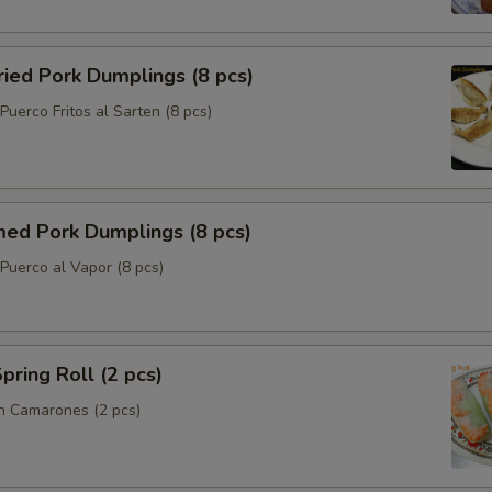
ried Pork Dumplings (8 pcs)
uerco Fritos al Sarten (8 pcs)
med Pork Dumplings (8 pcs)
Puerco al Vapor (8 pcs)
pring Roll (2 pcs)
n Camarones (2 pcs)