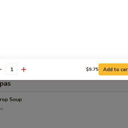
d Shrimp (6 pcs)
py Shrimp Egg Roll (3 pcs)
Add to car
$9.75
antity
pas
Drop Soup
vo