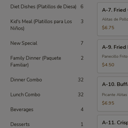
A-
pcs)
Diet Dishes (Platillos de Diesa)
6
A-7. Fried
7.
Fried
Alitas de Pollo
Kid's Meal (Platillos para Los
3
Chicken
$6.75
Niños)
Wings
(6
A-
New Special
7
pcs)
A-9. Fried 
9.
Fried
Panecillo Frito
Family Dinner (Paquete
2
Biscuit
Familiar)
$4.50
(10
pcs)
Dinner Combo
32
A-
A-10. Buff
10.
Buffalo
Lunch Combo
32
Picante Alitas
Wings
$6.95
(6
Beverages
4
pcs)
A-
A-11. Cris
Desserts
1
11.