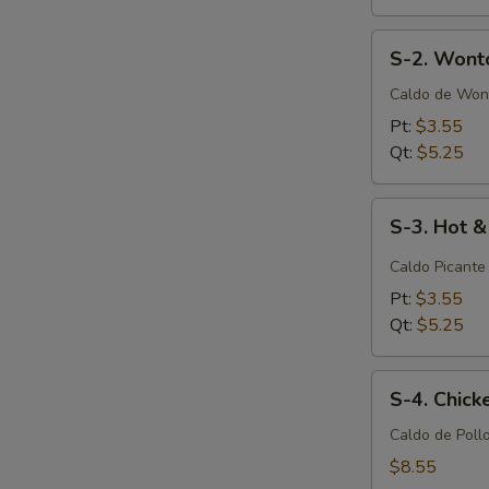
S-
S-2. Wont
2.
Wonton
Caldo de Won
Soup
Pt:
$3.55
Qt:
$5.25
S-
S-3. Hot 
3.
Hot
Caldo Picante
&
Pt:
$3.55
Sour
Qt:
$5.25
Soup
S-
S-4. Chic
4.
Chicken
Caldo de Poll
Noodle
$8.55
Soup