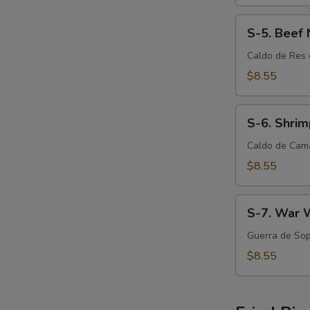
S-
S-5. Beef
5.
Beef
Caldo de Res 
Noodle
$8.55
Soup
S-
S-6. Shri
6.
Shrimp
Caldo de Cam
Noodle
$8.55
Soup
S-
S-7. War 
7.
War
Guerra de Sop
Wonton
$8.55
Soup