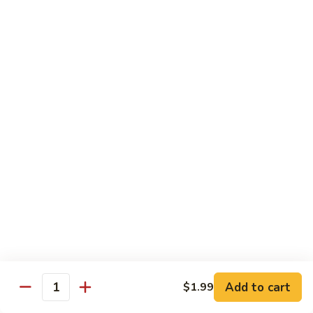
Dried
Ejotes Secos Sasonados
Sauteed
$9.75
String
Beans
V-
V-3. Broccoli in Garlic Sauce
3.
Broccoli
Broccoli En Salsa De Ajo
in
$9.75
Garlic
Sauce
V-
V-4. General Tso's Bean Curd
4.
General
Cuajada De Frijol Al Estilo General Tso's
Tso's
$9.75
Bean
Curd
V-
V-5. Snow Peas & Water Chestnuts
5.
Snow
$9.20
Add to cart
$1.99
Quantity
Peas