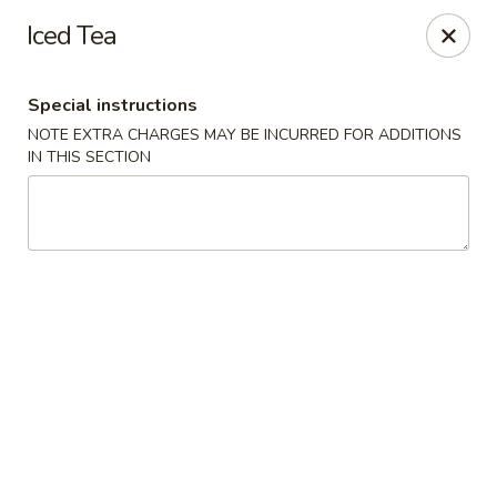
Dynasty Cuisine - Pasadena
Iced Tea
702 W Southmore Ave Pasadena, TX 77502
Special instructions
Pick up
ASAP
NOTE EXTRA CHARGES MAY BE INCURRED FOR ADDITIONS
IN THIS SECTION
Dynasty Cuisine - Pasadena
11:00AM - 10:00PM
Open
Store info
Call us