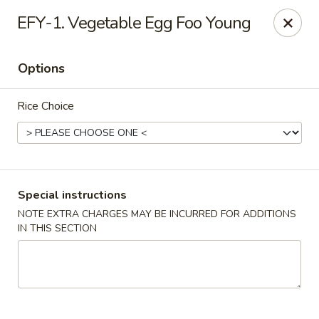
Dynasty Cuisine - Pasadena
EFY-1. Vegetable Egg Foo Young
702 W Southmore Ave Pasadena, TX 77502
Options
Pick up
Select Time
Rice Choice
Special instructions
NOTE EXTRA CHARGES MAY BE INCURRED FOR ADDITIONS
IN THIS SECTION
Dynasty Cuisine - Pasadena
Opens at 11:00AM
Closed
Store info
Call us