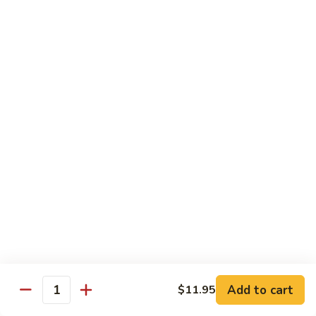
Dried
Ejotes Secos Sasonados
Sauteed
$9.75
String
Beans
V-
V-3. Broccoli in Garlic Sauce
3.
Broccoli
Broccoli En Salsa De Ajo
in
$9.75
Garlic
Sauce
V-
V-4. General Tso's Bean Curd
4.
General
Cuajada De Frijol Al Estilo General Tso's
Tso's
$9.75
Bean
Curd
V-
V-5. Snow Peas & Water Chestnuts
5.
Snow
$9.20
Add to cart
$11.95
Quantity
Peas