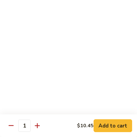
Dried
Ejotes Secos Sasonados
Sauteed
$9.75
String
Beans
V-
V-3. Broccoli in Garlic Sauce
3.
Broccoli
Broccoli En Salsa De Ajo
in
$9.75
Garlic
Sauce
V-
V-4. General Tso's Bean Curd
4.
General
Cuajada De Frijol Al Estilo General Tso's
Tso's
$9.75
Bean
Curd
V-
V-5. Snow Peas & Water Chestnuts
5.
Snow
$9.20
Add to cart
$10.45
Quantity
Peas