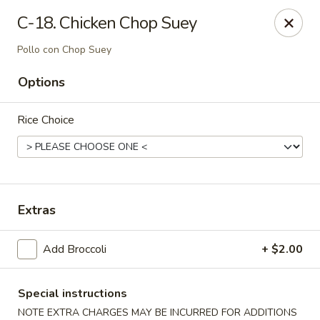
Dynasty Cuisine - Pasadena
C-18. Chicken Chop Suey
702 W Southmore Ave Pasadena, TX 77502
Pollo con Chop Suey
Pick up
Select Time
Options
Rice Choice
Extras
Add Broccoli
+ $2.00
Dynasty Cuisine - Pasadena
Opens at 11:00AM
Closed
Special instructions
Store info
Call us
NOTE EXTRA CHARGES MAY BE INCURRED FOR ADDITIONS