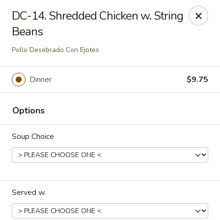
Dynasty Cuisine - Pasadena
DC-14. Shredded Chicken w. String
702 W Southmore Ave Pasadena, TX 77502
Beans
Pick up
Select Time
Pollo Desebrado Con Ejotes
Dinner
$9.75
Options
Soup Choice
Dynasty Cuisine - Pasadena
Opens at 11:00AM
Closed
Served w.
Store info
Call us