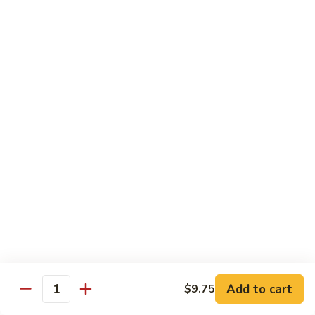
Dried
Ejotes Secos Sasonados
Sauteed
$9.75
String
Beans
V-
V-3. Broccoli in Garlic Sauce
3.
Broccoli
Broccoli En Salsa De Ajo
in
$9.75
Garlic
Sauce
V-
V-4. General Tso's Bean Curd
4.
General
Cuajada De Frijol Al Estilo General Tso's
Tso's
$9.75
Bean
Curd
V-
V-5. Snow Peas & Water Chestnuts
5.
Snow
$9.20
Add to cart
$9.75
Quantity
Peas