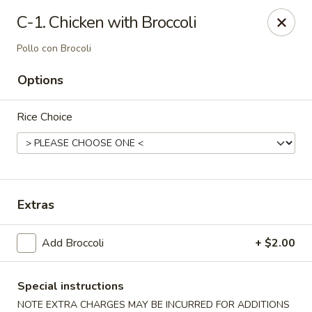
Dynasty Cuisine - Pasadena
C-1. Chicken with Broccoli
702 W Southmore Ave Pasadena, TX 77502
Pollo con Brocoli
Pick up
Select Time
Options
Rice Choice
Extras
Add Broccoli
+ $2.00
Dynasty Cuisine - Pasadena
Opens at 11:00AM
Closed
Special instructions
Store info
Call us
NOTE EXTRA CHARGES MAY BE INCURRED FOR ADDITIONS