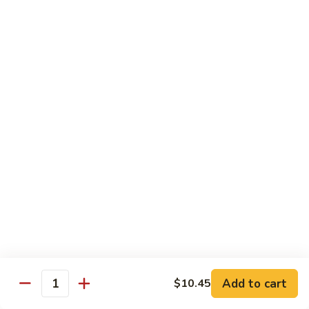
Dried
Ejotes Secos Sasonados
Sauteed
$9.75
String
Beans
V-
V-3. Broccoli in Garlic Sauce
3.
Broccoli
Broccoli En Salsa De Ajo
in
$9.75
Garlic
Sauce
V-
V-4. General Tso's Bean Curd
4.
General
Cuajada De Frijol Al Estilo General Tso's
Tso's
$9.75
Bean
Curd
V-
V-5. Snow Peas & Water Chestnuts
5.
Snow
$9.20
Add to cart
$10.45
Quantity
Peas