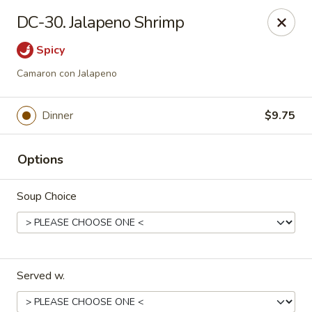
Dynasty Cuisine - Pasadena
DC-30. Jalapeno Shrimp
702 W Southmore Ave Pasadena, TX 77502
Spicy
Pick up
Select Time
Camaron con Jalapeno
Dinner
$9.75
Options
Soup Choice
Dynasty Cuisine - Pasadena
Opens August 10th at 11:00AM
Closed
Served w.
Store info
Call us