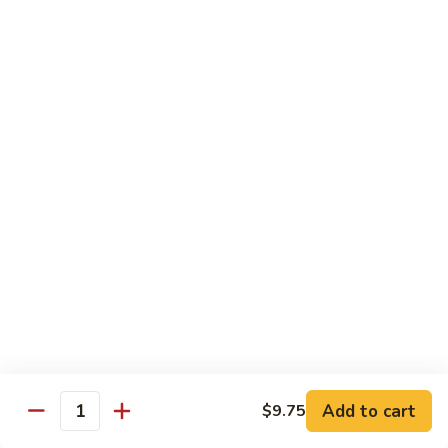
Dried
Ejotes Secos Sasonados
Sauteed
$9.75
String
Beans
V-
V-3. Broccoli in Garlic Sauce
3.
Broccoli
Broccoli En Salsa De Ajo
in
$9.75
Garlic
Sauce
V-
V-4. General Tso's Bean Curd
4.
General
Cuajada De Frijol Al Estilo General Tso's
Tso's
$9.75
Bean
Curd
V-
V-5. Snow Peas & Water Chestnuts
5.
Snow
$9.20
Add to cart
$9.75
Quantity
Peas