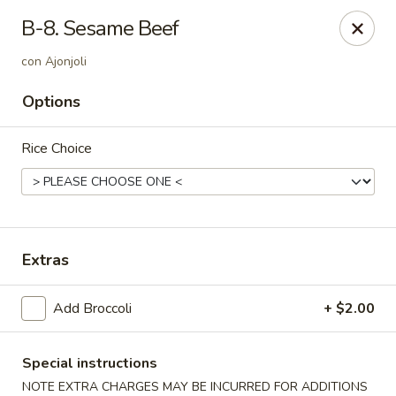
Dynasty Cuisine - Pasadena
B-8. Sesame Beef
702 W Southmore Ave Pasadena, TX 77502
con Ajonjoli
Pick up
ASAP
Options
Rice Choice
Extras
Add Broccoli
+ $2.00
Dynasty Cuisine - Pasadena
11:00AM - 10:00PM
Open
Special instructions
Store info
Call us
NOTE EXTRA CHARGES MAY BE INCURRED FOR ADDITIONS