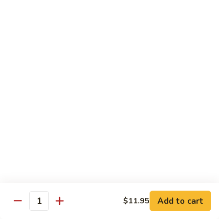
Dried
Ejotes Secos Sasonados
Sauteed
$9.75
String
Beans
V-
V-3. Broccoli in Garlic Sauce
3.
Broccoli
Broccoli En Salsa De Ajo
in
$9.75
Garlic
Sauce
V-
V-4. General Tso's Bean Curd
4.
General
Cuajada De Frijol Al Estilo General Tso's
Tso's
$9.75
Bean
Curd
V-
V-5. Snow Peas & Water Chestnuts
5.
Snow
$9.20
Add to cart
$11.95
Quantity
Peas