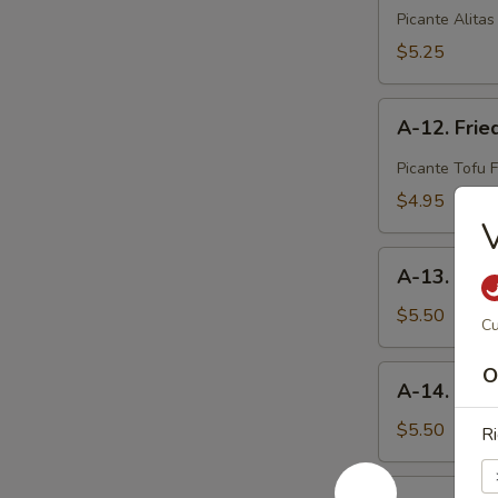
Crispy
Picante Alitas
Spicy
$5.25
Chicken
A-
A-12. Frie
12.
Fried
Picante Tofu F
Spicy
$4.95
Tofu
V
A-
A-13. Sesa
13.
Sesame
$5.50
Cu
Ball
(8
A-
O
A-14. Ed
pcs)
14.
Edamame
$5.50
Ri
A-