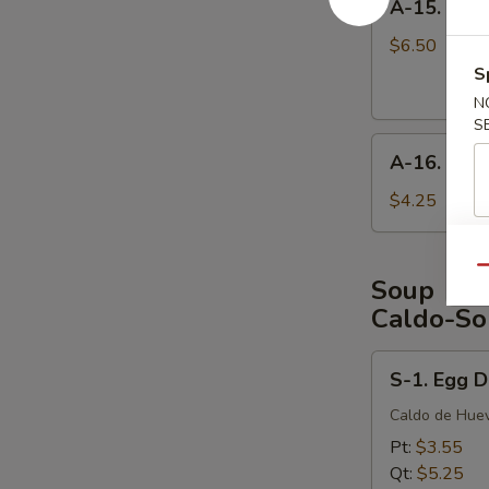
A-15. Frie
15.
Fried
$6.50
Shrimp
S
(6
N
pcs)
S
A-
A-16. Cris
16.
Crispy
$4.25
Shrimp
Egg
Qu
Roll
Soup
(3
Caldo-So
pcs)
S-
S-1. Egg 
1.
Egg
Caldo de Hue
Drop
Pt:
$3.55
Soup
Qt:
$5.25