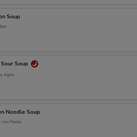
on Soup
ton
& Sour Soup
 y Agrio
ken Noodle Soup
o con Pasta