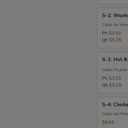
S-
S-2. Wont
2.
Wonton
Caldo de Won
Soup
Pt:
$3.55
Qt:
$5.25
S-
S-3. Hot 
3.
Hot
Caldo Picante
&
Pt:
$3.55
Sour
Qt:
$5.25
Soup
S-
S-4. Chic
4.
Chicken
Caldo de Poll
Noodle
$8.55
Soup