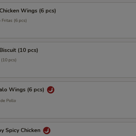
 Chicken Wings (6 pcs)
 Fritas (6 pcs)
Biscuit (10 pcs)
 (10 pcs)
alo Wings (6 pcs)
 de Pollo
py Spicy Chicken