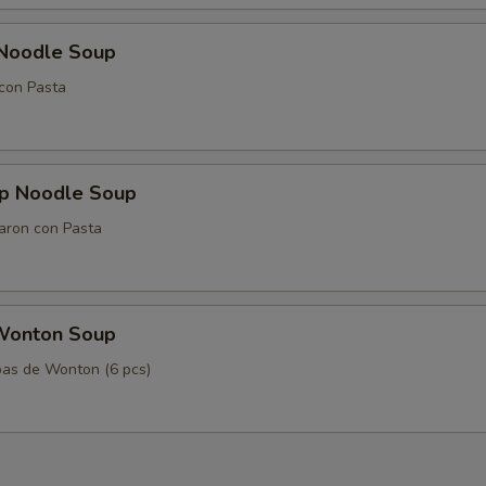
 Noodle Soup
con Pasta
mp Noodle Soup
aron con Pasta
Wonton Soup
as de Wonton (6 pcs)