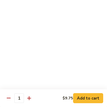
Dried
Ejotes Secos Sasonados
Sauteed
$9.75
String
Beans
V-
V-3. Broccoli in Garlic Sauce
3.
Broccoli
Broccoli En Salsa De Ajo
in
$9.75
Garlic
Sauce
V-
V-4. General Tso's Bean Curd
4.
General
Cuajada De Frijol Al Estilo General Tso's
Tso's
$9.75
Bean
Curd
V-
V-5. Snow Peas & Water Chestnuts
5.
Snow
$9.20
Add to cart
$9.75
Quantity
Peas