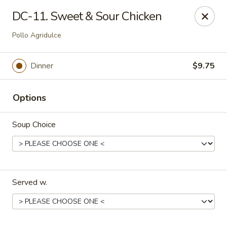
Dynasty Cuisine - Pasadena
DC-11. Sweet & Sour Chicken
702 W Southmore Ave Pasadena, TX 77502
Pollo Agridulce
Pick up
Select Time
Dinner
$9.75
Options
Soup Choice
Dynasty Cuisine - Pasadena
Served w.
Opens at 11:00AM
Closed
Store info
Call us