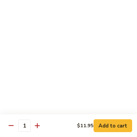
Dried
Ejotes Secos Sasonados
Sauteed
$9.75
String
Beans
V-
V-3. Broccoli in Garlic Sauce
3.
Broccoli
Broccoli En Salsa De Ajo
in
$9.75
Garlic
Sauce
V-
V-4. General Tso's Bean Curd
4.
General
Cuajada De Frijol Al Estilo General Tso's
Tso's
$9.75
Bean
Curd
V-
V-5. Snow Peas & Water Chestnuts
5.
Snow
$9.20
Add to cart
$11.95
Quantity
Peas