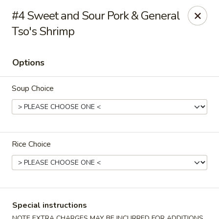
Dynasty Cuisine - Pasadena
#4 Sweet and Sour Pork & General
702 W Southmore Ave Pasadena, TX 77502
Tso's Shrimp
Pick up
ASAP
Options
Soup Choice
Rice Choice
Dynasty Cuisine - Pasadena
11:00AM - 10:00PM
Open
Special instructions
Store info
Call us
NOTE EXTRA CHARGES MAY BE INCURRED FOR ADDITIONS