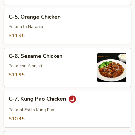
C-
C-5. Orange Chicken
5.
Orange
Pollo a la Naranja
Chicken
$11.95
C-
C-6. Sesame Chicken
6.
Sesame
Pollo con Ajonjoli
Chicken
$11.95
C-
C-7. Kung Pao Chicken
7.
Kung
Pollo al Estilo Kung Pao
Pao
$10.45
Chicken
C-