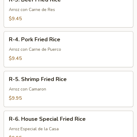
3.
Beef
Arroz con Carne de Res
Fried
$9.45
Rice
R-
R-4. Pork Fried Rice
4.
Pork
Arroz con Carne de Puerco
Fried
$9.45
Rice
R-
R-5. Shrimp Fried Rice
5.
Shrimp
Arroz con Camaron
Fried
$9.95
Rice
R-
R-6. House Special Fried Rice
6.
House
Arroz Especial de la Casa
Special