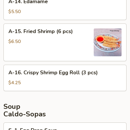
A-14. Edamame
pcs)
14.
Edamame
$5.50
A-
A-15. Fried Shrimp (6 pcs)
15.
Fried
$6.50
Shrimp
(6
pcs)
A-
A-16. Crispy Shrimp Egg Roll (3 pcs)
16.
Crispy
$4.25
Shrimp
Egg
Roll
Soup
(3
Caldo-Sopas
pcs)
S-