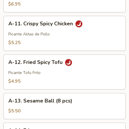
Wings
$6.95
(6
pcs)
A-
A-11. Crispy Spicy Chicken
11.
Crispy
Picante Alitas de Pollo
Spicy
$5.25
Chicken
A-
A-12. Fried Spicy Tofu
12.
Fried
Picante Tofu Frito
Spicy
$4.95
Tofu
A-
A-13. Sesame Ball (8 pcs)
13.
Sesame
$5.50
Ball
(8
A-