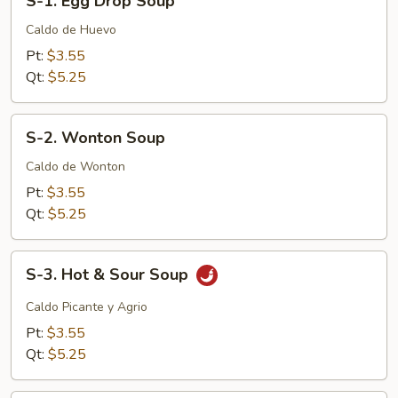
S-1. Egg Drop Soup
1.
Egg
Caldo de Huevo
Drop
Pt:
$3.55
Soup
Qt:
$5.25
S-
S-2. Wonton Soup
2.
Wonton
Caldo de Wonton
Soup
Pt:
$3.55
Qt:
$5.25
S-
S-3. Hot & Sour Soup
3.
Hot
Caldo Picante y Agrio
&
Pt:
$3.55
Sour
Qt:
$5.25
Soup