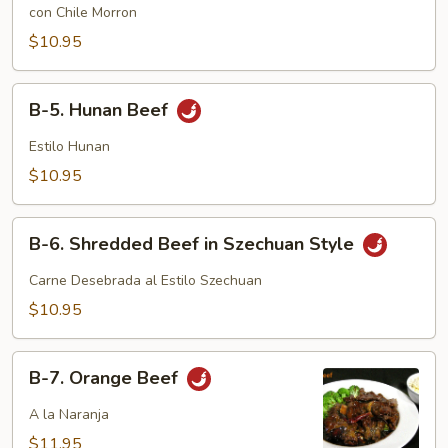
Pepper
con Chile Morron
Steak
$10.95
B-
B-5. Hunan Beef
5.
Hunan
Estilo Hunan
Beef
$10.95
B-
B-6. Shredded Beef in Szechuan Style
6.
Shredded
Carne Desebrada al Estilo Szechuan
Beef
$10.95
in
Szechuan
B-
Style
B-7. Orange Beef
7.
Orange
A la Naranja
Beef
$11.95