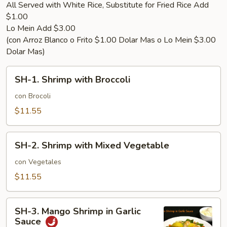
All Served with White Rice, Substitute for Fried Rice Add
$1.00
Lo Mein Add $3.00
(con Arroz Blanco o Frito $1.00 Dolar Mas o Lo Mein $3.00
Dolar Mas)
SH-
SH-1. Shrimp with Broccoli
1.
Shrimp
con Brocoli
with
$11.55
Broccoli
SH-
SH-2. Shrimp with Mixed Vegetable
2.
Shrimp
con Vegetales
with
$11.55
Mixed
Vegetable
SH-
SH-3. Mango Shrimp in Garlic
3.
Sauce