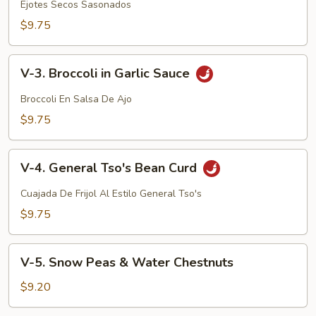
Dried
Ejotes Secos Sasonados
Sauteed
$9.75
String
Beans
V-
V-3. Broccoli in Garlic Sauce
3.
Broccoli
Broccoli En Salsa De Ajo
in
$9.75
Garlic
Sauce
V-
V-4. General Tso's Bean Curd
4.
General
Cuajada De Frijol Al Estilo General Tso's
Tso's
$9.75
Bean
Curd
V-
V-5. Snow Peas & Water Chestnuts
5.
Snow
$9.20
Peas