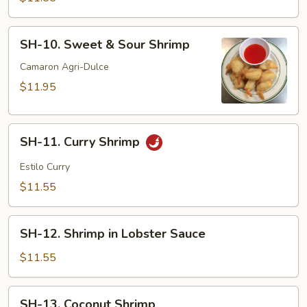
Suey
SH-
SH-10. Sweet & Sour Shrimp
10.
Sweet
Camaron Agri-Dulce
&
$11.95
Sour
Shrimp
SH-
SH-11. Curry Shrimp
11.
Curry
Estilo Curry
Shrimp
$11.55
SH-
SH-12. Shrimp in Lobster Sauce
12.
Shrimp
$11.55
in
Lobster
SH-
SH-13. Coconut Shrimp
Sauce