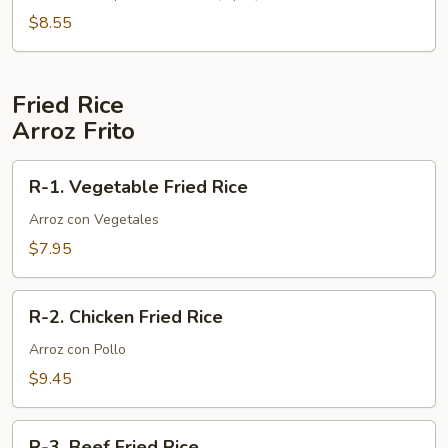
Wonton
$8.55
Soup
Fried Rice
Arroz Frito
R-
R-1. Vegetable Fried Rice
1.
Vegetable
Arroz con Vegetales
Fried
$7.95
Rice
R-
R-2. Chicken Fried Rice
2.
Chicken
Arroz con Pollo
Fried
$9.45
Rice
R-
R-3. Beef Fried Rice