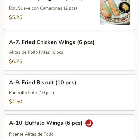
6.
Soft
Roll Suave con Camarones (2 pcs)
Spring
$5.25
Roll
(2
A-
pcs)
A-7. Fried Chicken Wings (6 pcs)
7.
Fried
Alitas de Pollo Fritas (6 pcs)
Chicken
$6.75
Wings
(6
A-
pcs)
A-9. Fried Biscuit (10 pcs)
9.
Fried
Panecillo Frito (10 pcs)
Biscuit
$4.50
(10
pcs)
A-
A-10. Buffalo Wings (6 pcs)
10.
Buffalo
Picante Alitas de Pollo