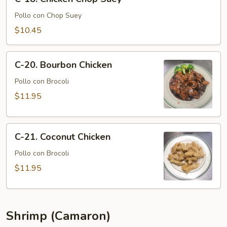
18.
Chicken
Pollo con Chop Suey
Chop
$10.45
Suey
C-
C-20. Bourbon Chicken
20.
Bourbon
Pollo con Brocoli
Chicken
$11.95
C-
C-21. Coconut Chicken
21.
Coconut
Pollo con Brocoli
Chicken
$11.95
Shrimp (Camaron)