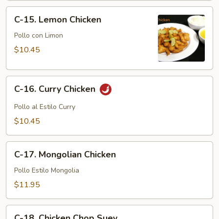
C-
C-15. Lemon Chicken
15.
Lemon
Pollo con Limon
Chicken
$10.45
C-
C-16. Curry Chicken
16.
Curry
Pollo al Estilo Curry
Chicken
$10.45
C-
C-17. Mongolian Chicken
17.
Mongolian
Pollo Estilo Mongolia
Chicken
$11.95
C-
C-18. Chicken Chop Suey