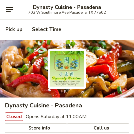
Dynasty Cuisine - Pasadena
702 W Southmore Ave Pasadena, TX 77502
Pick up
Select Time
Dynasty Cuisine - Pasadena
Opens Saturday at 11:00AM
Closed
Store info
Call us