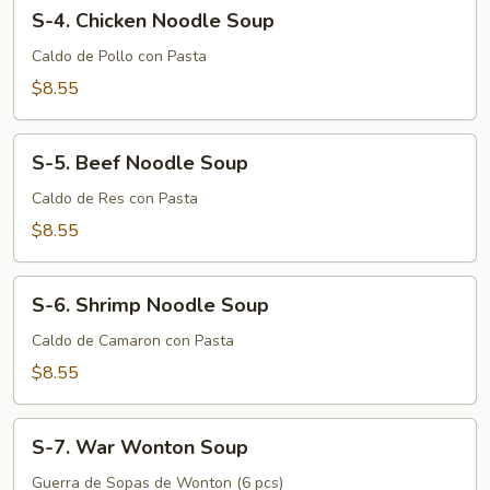
S-
S-4. Chicken Noodle Soup
4.
Chicken
Caldo de Pollo con Pasta
Noodle
$8.55
Soup
S-
S-5. Beef Noodle Soup
5.
Beef
Caldo de Res con Pasta
Noodle
$8.55
Soup
S-
S-6. Shrimp Noodle Soup
6.
Shrimp
Caldo de Camaron con Pasta
Noodle
$8.55
Soup
S-
S-7. War Wonton Soup
7.
War
Guerra de Sopas de Wonton (6 pcs)