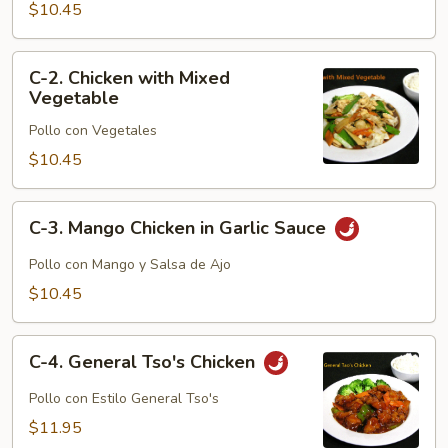
with
$10.45
Broccoli
C-
C-2. Chicken with Mixed
2.
Vegetable
Chicken
Pollo con Vegetales
with
Mixed
$10.45
Vegetable
C-
C-3. Mango Chicken in Garlic Sauce
3.
Mango
Pollo con Mango y Salsa de Ajo
Chicken
$10.45
in
Garlic
C-
Sauce
C-4. General Tso's Chicken
4.
General
Pollo con Estilo General Tso's
Tso's
$11.95
Chicken