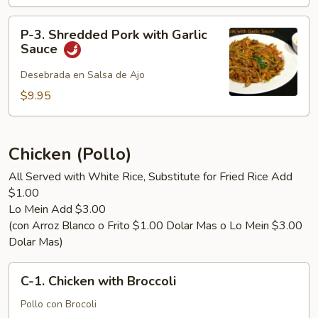
with
String
P-
Bean
P-3. Shredded Pork with Garlic
3.
Sauce
Shredded
Pork
Desebrada en Salsa de Ajo
with
$9.95
Garlic
Sauce
Chicken (Pollo)
All Served with White Rice, Substitute for Fried Rice Add
$1.00
Lo Mein Add $3.00
(con Arroz Blanco o Frito $1.00 Dolar Mas o Lo Mein $3.00
Dolar Mas)
C-
C-1. Chicken with Broccoli
1.
Chicken
Pollo con Brocoli