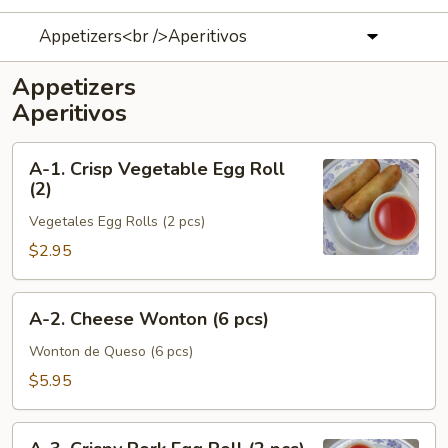
Appetizers<br />Aperitivos
Appetizers
Aperitivos
A-
A-1. Crisp Vegetable Egg Roll
1.
(2)
Crisp
Vegetales Egg Rolls (2 pcs)
Vegetable
Egg
$2.95
Roll
(2)
A-
A-2. Cheese Wonton (6 pcs)
2.
Cheese
Wonton de Queso (6 pcs)
Wonton
$5.95
(6
pcs)
A-