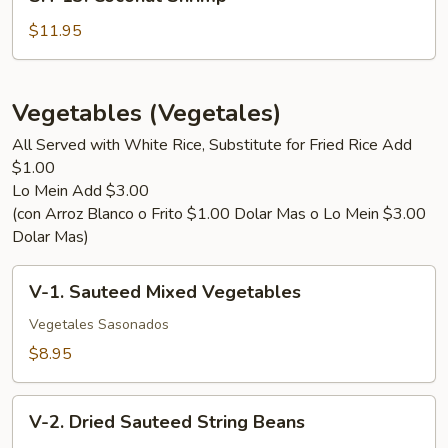
13.
Coconut
$11.95
Shrimp
Vegetables (Vegetales)
All Served with White Rice, Substitute for Fried Rice Add
$1.00
Lo Mein Add $3.00
(con Arroz Blanco o Frito $1.00 Dolar Mas o Lo Mein $3.00
Dolar Mas)
V-
V-1. Sauteed Mixed Vegetables
1.
Sauteed
Vegetales Sasonados
Mixed
$8.95
Vegetables
V-
V-2. Dried Sauteed String Beans
2.