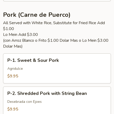
Green
Bean
Pork (Carne de Puerco)
All Served with White Rice, Substitute for Fried Rice Add
$1.00
Lo Mein Add $3.00
(con Arroz Blanco o Frito $1.00 Dolar Mas o Lo Mein $3.00
Dolar Mas)
P-
P-1. Sweet & Sour Pork
1.
Sweet
Agridulce
&
$9.95
Sour
Pork
P-
P-2. Shredded Pork with String Bean
2.
Shredded
Desebrada con Ejoes
Pork
$9.95