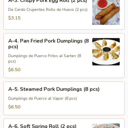
A-3. Crispy Pork Egg Roll (2 pcs)
3.
Crispy
De Cerdo Crujientes Rollo de Huevo (2 pcs)
Pork
$3.15
Egg
Roll
A-
(2
A-4. Pan Fried Pork Dumplings (8
4.
pcs)
pcs)
Pan
Dumplings de Puerco Fritos al Sarten (8
Fried
pcs)
Pork
$6.50
Dumplings
(8
pcs)
A-
A-5. Steamed Pork Dumplings (8 pcs)
5.
Steamed
Dumplings de Puerco al Vapor (8 pcs)
Pork
$6.50
Dumplings
(8
A-
pcs)
A-6. Soft Spring Roll (2 pcs)