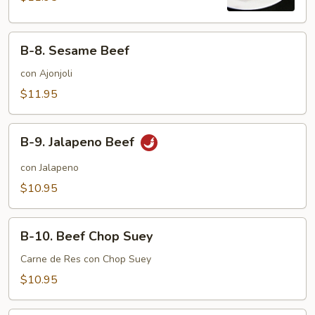
B-
B-8. Sesame Beef
8.
Sesame
con Ajonjoli
Beef
$11.95
B-
B-9. Jalapeno Beef
9.
Jalapeno
con Jalapeno
Beef
$10.95
B-
B-10. Beef Chop Suey
10.
Beef
Carne de Res con Chop Suey
Chop
$10.95
Suey