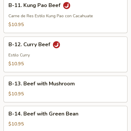
B-
B-11. Kung Pao Beef
11.
Kung
Carne de Res Estilo Kung Pao con Cacahuate
Pao
$10.95
Beef
B-
B-12. Curry Beef
12.
Curry
Estilo Curry
Beef
$10.95
B-
B-13. Beef with Mushroom
13.
Beef
$10.95
with
Mushroom
B-
B-14. Beef with Green Bean
14.
Beef
$10.95
with