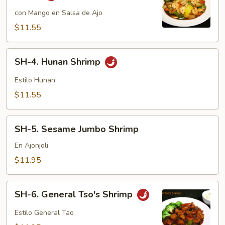
Mango
Shrimp
con Mango en Salsa de Ajo
in
$11.55
Garlic
Sauce
SH-
SH-4. Hunan Shrimp
4.
Hunan
Estilo Hunan
Shrimp
$11.55
SH-
SH-5. Sesame Jumbo Shrimp
5.
Sesame
En Ajonjoli
Jumbo
$11.95
Shrimp
SH-
SH-6. General Tso's Shrimp
6.
General
Estilo General Tao
Tso's