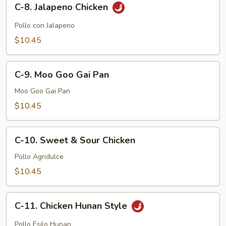
C-8. Jalapeno Chicken
8.
Jalapeno
Pollo con Jalapeno
Chicken
$10.45
C-
C-9. Moo Goo Gai Pan
9.
Moo
Moo Goo Gai Pan
Goo
$10.45
Gai
Pan
C-
C-10. Sweet & Sour Chicken
10.
Sweet
Pollo Agridulce
&
$10.45
Sour
Chicken
C-
C-11. Chicken Hunan Style
11.
Chicken
Pollo Esilo Hunan