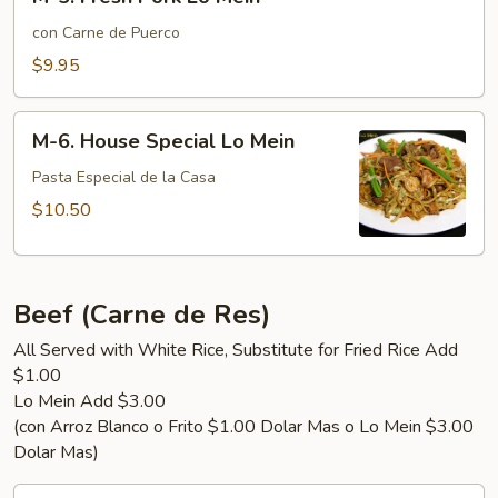
5.
Fresh
con Carne de Puerco
Pork
$9.95
Lo
Mein
M-
M-6. House Special Lo Mein
6.
House
Pasta Especial de la Casa
Special
$10.50
Lo
Mein
Beef (Carne de Res)
All Served with White Rice, Substitute for Fried Rice Add
$1.00
Lo Mein Add $3.00
(con Arroz Blanco o Frito $1.00 Dolar Mas o Lo Mein $3.00
Dolar Mas)
B-