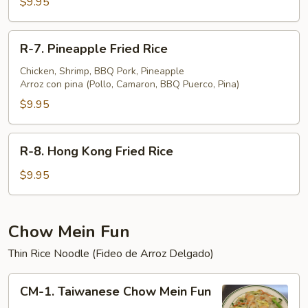
$9.95
Fried
Rice
R-
R-7. Pineapple Fried Rice
7.
Pineapple
Chicken, Shrimp, BBQ Pork, Pineapple
Arroz con pina (Pollo, Camaron, BBQ Puerco, Pina)
Fried
Rice
$9.95
R-
R-8. Hong Kong Fried Rice
8.
Hong
$9.95
Kong
Fried
Rice
Chow Mein Fun
Thin Rice Noodle (Fideo de Arroz Delgado)
CM-
CM-1. Taiwanese Chow Mein Fun
1.