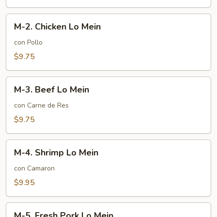
Mein
M-
M-2. Chicken Lo Mein
2.
Chicken
con Pollo
Lo
$9.75
Mein
M-
M-3. Beef Lo Mein
3.
Beef
con Carne de Res
Lo
$9.75
Mein
M-
M-4. Shrimp Lo Mein
4.
Shrimp
con Camaron
Lo
$9.95
Mein
M-
M-5. Fresh Pork Lo Mein