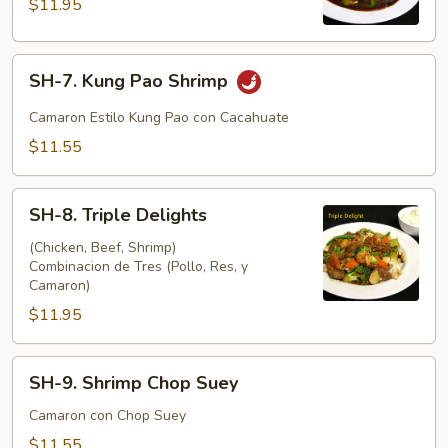
$11.95
Shrimp
SH-
SH-7. Kung Pao Shrimp
7.
Kung
Camaron Estilo Kung Pao con Cacahuate
Pao
$11.55
Shrimp
SH-
SH-8. Triple Delights
8.
Triple
(Chicken, Beef, Shrimp)
Combinacion de Tres (Pollo, Res, y
Delights
Camaron)
$11.95
SH-
SH-9. Shrimp Chop Suey
9.
Shrimp
Camaron con Chop Suey
Chop
$11.55