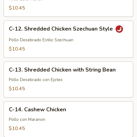
Hunan
$10.45
Style
C-
C-12. Shredded Chicken Szechuan Style
12.
Shredded
Pollo Desebrado Estilo Szechuan
Chicken
$10.45
Szechuan
Style
C-
C-13. Shredded Chicken with String Bean
13.
Shredded
Pollo Desebrado con Ejotes
Chicken
$10.45
with
String
C-
Bean
C-14. Cashew Chicken
14.
Cashew
Pollo con Maranon
Chicken
$10.45