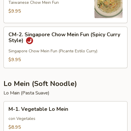
Taiwanese
Taiwanese Chow Mein Fun
Chow
$9.95
Mein
Fun
CM-
CM-2. Singapore Chow Mein Fun (Spicy Curry
2.
Style)
Singapore
Chow
Singapore Chow Mein Fun (Picante Estilo Curry)
Mein
$9.95
Fun
(Spicy
Curry
Lo Mein (Soft Noodle)
Style)
Lo Main (Pasta Suave)
M-
M-1. Vegetable Lo Mein
1.
Vegetable
con Vegetales
Lo
$8.95