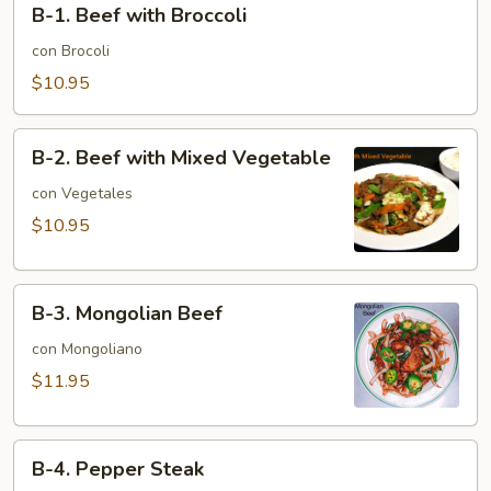
B-1. Beef with Broccoli
1.
Beef
con Brocoli
with
$10.95
Broccoli
B-
B-2. Beef with Mixed Vegetable
2.
Beef
con Vegetales
with
$10.95
Mixed
Vegetable
B-
B-3. Mongolian Beef
3.
Mongolian
con Mongoliano
Beef
$11.95
B-
B-4. Pepper Steak
4.